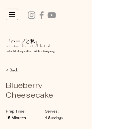
『ハーブと私』
Herb to
Watashi
herb school
Atelier Yukiyanagi
herbal life design office
< Back
Blueberry
Cheesecake
Prep Time:
Serves:
15 Minutes
4 Servings