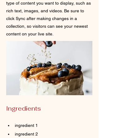
type of content you want to display, such as
rich text, images, and videos. Be sure to
click Sync after making changes in a
collection, so visitors can see your newest
content on your live site.
Ingredients
ingredient 1
ingredient 2