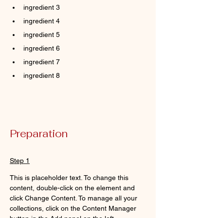
ingredient 3
ingredient 4
ingredient 5
ingredient 6
ingredient 7
ingredient 8
Preparation
Step 1
This is placeholder text. To change this 
content, double-click on the element and 
click Change Content. To manage all your 
collections, click on the Content Manager 