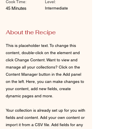
Cook Time:
Level:
45 Minutes
Intermediate
About the Recipe
This is placeholder text. To change this
content, double-click on the element and
click Change Content. Want to view and
manage all your collections? Click on the
Content Manager button in the Add panel
on the left. Here, you can make changes to
your content, add new fields, create
dynamic pages and more.
Your collection is already set up for you with
fields and content. Add your own content or
import it from a CSV file. Add fields for any